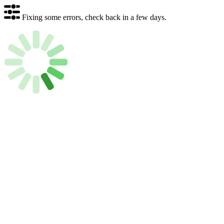
Fixing some errors, check back in a few days.